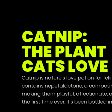
CATNIP:
THE PLANT
CATS LOVE
Catnip is nature’s love potion for fel
contains nepetalactone, a compou
making them playful, affectionate, an
the first time ever, it’s been bottled 