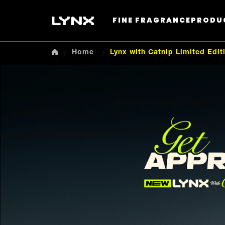
FINE FRAGRANCE
PRODU
Home
Lynx with Catnip Limited Edi