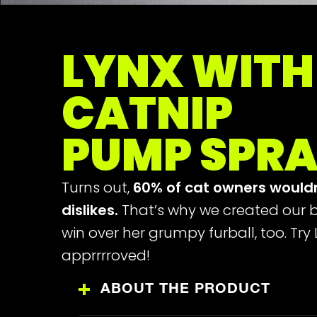
LYNX WITH
CATNIP
PUMP SPR
Turns out,
60% of cat owners would
dislikes.
That’s why we created our b
win over her grumpy furball, too. Try
apprrrroved!
ABOUT THE PRODUCT