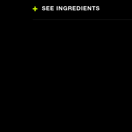
SEE INGREDIENTS