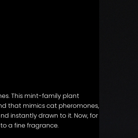
ines. This mint-family plant
nd that mimics cat pheromones,
d instantly drawn to it. Now, for
into a fine fragrance.