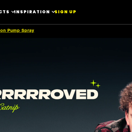
CTS
INSPIRATION
SIGN UP
tion Pump Spray