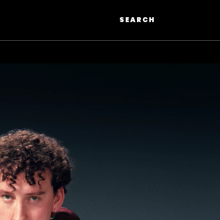
SEARCH
Search