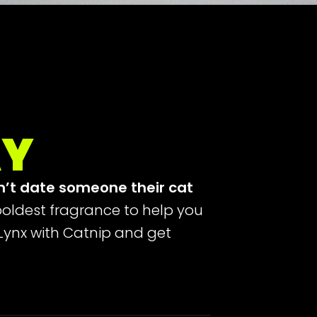
AY
n’t date someone their cat
oldest fragrance to help you
 Lynx with Catnip and get