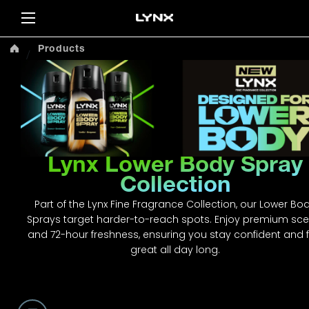
Sea
Products
Lynx Lower Body Spray
Collection
Part of the Lynx Fine Fragrance Collection, our Lower Bo
Sprays target harder-to-reach spots. Enjoy premium sce
and 72-hour freshness, ensuring you stay confident and f
great all day long.