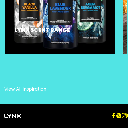
LYNX SCENT RANGE
View All Inspiration