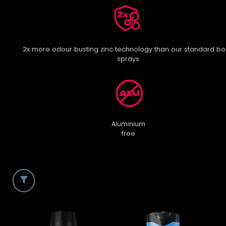
2x more odour busting zinc technology than our standard b
sprays
Aluminium
free