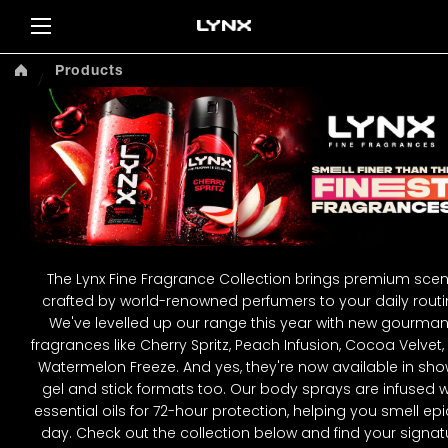
Sea
Products
The Lynx Fine Fragrance Collection brings premium scen
crafted by world-renowned perfumers to your daily routi
We've levelled up our range this year with new gourma
fragrances like Cherry Spritz, Peach Infusion, Cocoa Velvet
Watermelon Freeze. And yes, they're now available in sh
gel and stick formats too. Our body sprays are infused w
essential oils for 72-hour protection, helping you smell epic
day. Check out the collection below and find your signat