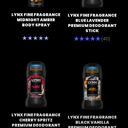
LYNX FINE FRAGRANCE
LYNX FINE FRAGRANCE
MIDNIGHT AMBER
BLUE LAVENDER
BODY SPRAY
PREMIUM DEODORANT
STICK
No
Average
(40)
ratings
rating
submitted
of
for
this
this
Lynx
product
Blue
Lavender
Premium
Deodorant
Stick
is
4.7
out
of
5
from
40
LYNX FINE FRAGRANCE
LYNX FINE FRAGRANCE
ratings.
CHERRY SPRITZ
BLACK VANILLA
PREMIUM DEODORANT
PREMIUM DEODORANT
STICK 50 ML
STICK