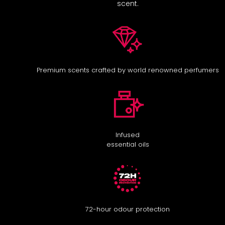
scent.
Premium scents crafted by world renowned perfumers
Infused
essential oils
72-hour odour protection