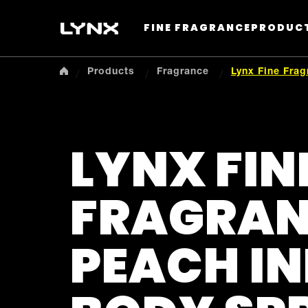
FINE FRAGRANCE
PRODUC
Products
Fragrance
Lynx Fine Fra
LYNX FIN
FRAGRA
PEACH I