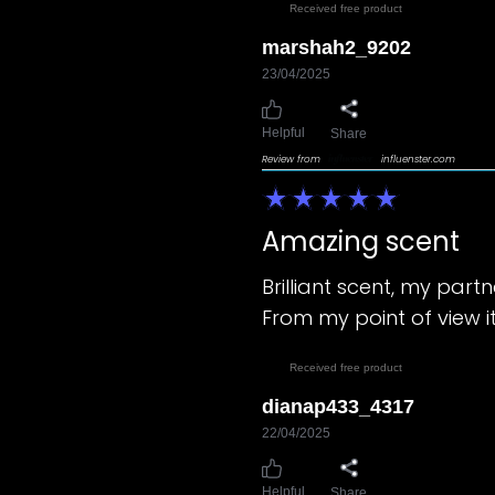
Received free product
marshah2_9202
23/04/2025
Helpful
Share
Review from
influenster.com
Amazing scent
Brilliant scent, my partn
From my point of view it
Received free product
dianap433_4317
22/04/2025
Helpful
Share