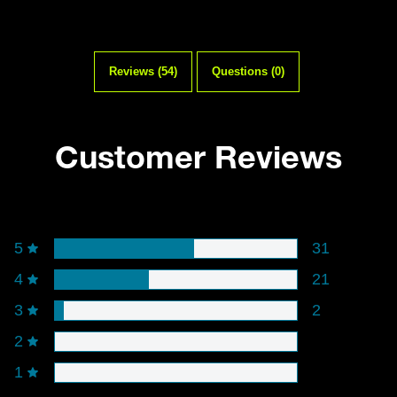
Reviews (54)
Questions (0)
Customer Reviews
Rating snapshot
5
31
4
21
3
2
2
1