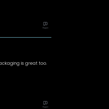
Report
 packaging is great too.
Report