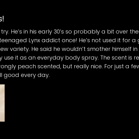
s!
 try. He’s in his early 30’s so probably a bit over t
teenaged Lynx addict once! He’s not used it for a
new variety. He said he wouldn’t smother himself in 
 use it as an everyday body spray. The scent is rea
ngly peach scented, but really nice. For just a fe
l good every day.