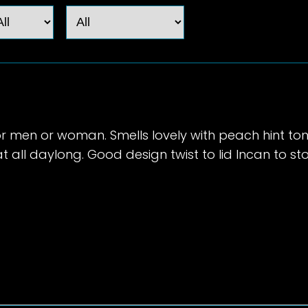
r men or woman. Smells lovely with peach hint ton
 all daylong. Good design twist to lid Incan to sto