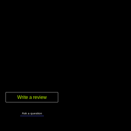
Write a review
Ask a question