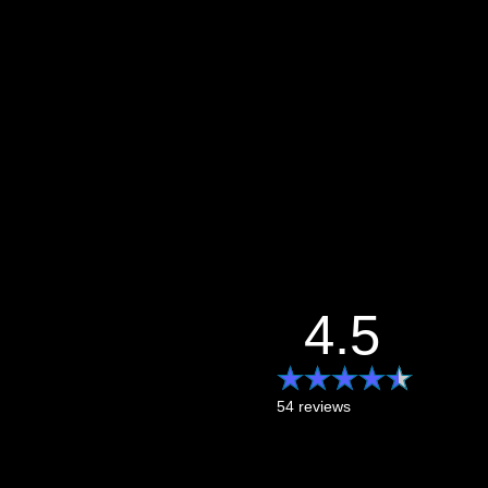
4.5
54 reviews