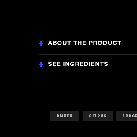
Infusion
Premium
Deodorant
Body
Spray
is
4.5
out
of
5
ABOUT THE PRODUCT
from
54
ratings.
SEE INGREDIENTS
AMBER
CITRUS
FRAG