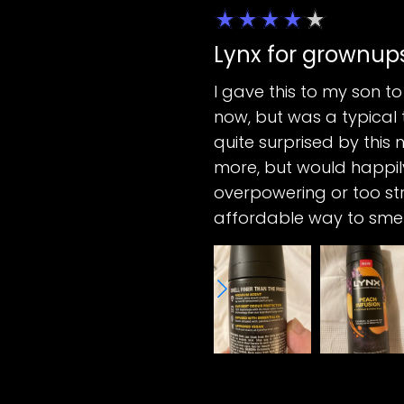
Lynx for grownup
I gave this to my son to
now, but was a typical 
quite surprised by this 
more, but would happily
overpowering or too stro
affordable way to smel