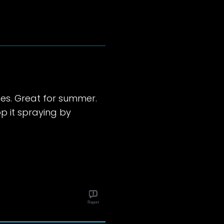
es. Great for summer.
p it spraying by
Report