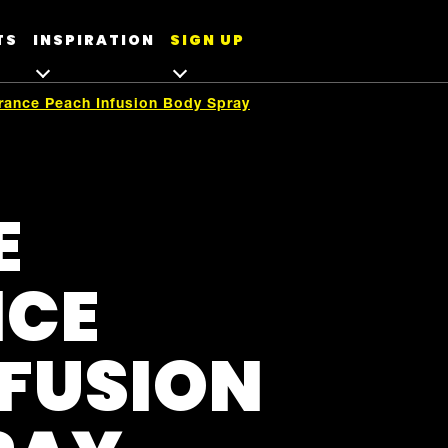
TS
INSPIRATION
SIGN UP
grance Peach Infusion Body Spray
E
NCE
NFUSION