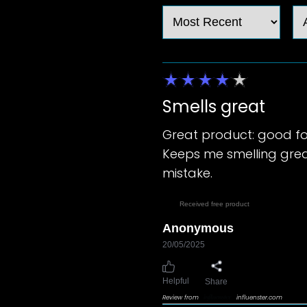
Smells great
Great product: good fo
Keeps me smelling great
mistake.
Received free product
Anonymous
20/05/2025
Helpful
Share
Review from
influenster.com