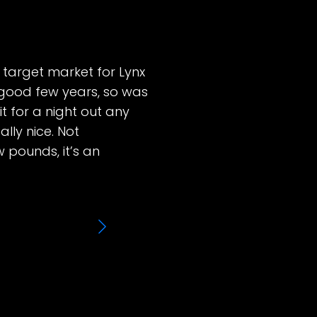
he target market for Lynx
 good few years, so was
it for a night out any
lly nice. Not
w pounds, it’s an