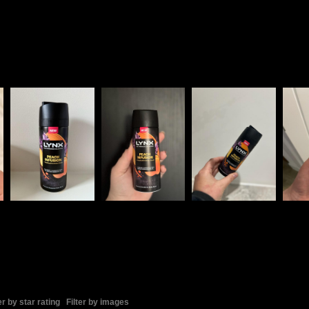
er by star rating
Filter by images