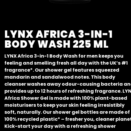
LYNX AFRICA 3-IN-1
BODY WASH 225 ML
LYNX Africa 3-in-1 Body Wash for men keeps you
feeling and smelling fresh all day with the UK’s #1
fragrance*. Our shower gel features squeezed
mandarin and sandalwood notes. This body
cleanser washes away odour-causing bacteria a
provides up to 12 hours of refreshing fragrance. LY
Africa Shower Gel is made with 100% plant-based
moisturisers to keep your skin feeling irresistibly
soft, naturally. Our shower gel bottles are made of
100% recycled plastic* – fresher you, cleaner planet
Kick-start your day with a refreshing shower