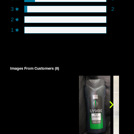
3
2
2
1
Images From Customers (8)
Skip
to
Reviews