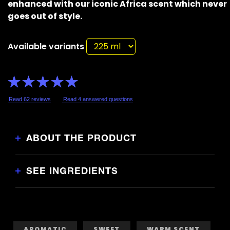
enhanced with our iconic Africa scent which never
goes out of style.
Available variants
Average
rating
of
this
Read 62 reviews
Read 4 answered questions
Lynx
Africa
Shower
Gel
is
4.8
ABOUT THE PRODUCT
out
of
5
from
62
SEE INGREDIENTS
ratings.
AROMATIC
SWEET
WARM SCENT