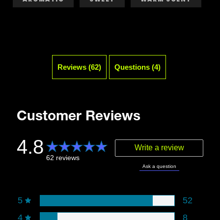
Reviews (62)
Questions (4)
Customer Reviews
4.8
Write a review
62 reviews
Ask a question
Rating snapshot
5
52
4
8