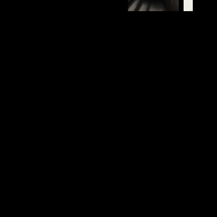
View all images
62
Reviews
Displaying
1-10
of
62
Sort by
Filter by star rating
Filter by images
MAKES ME FEEL INVINCIBLE