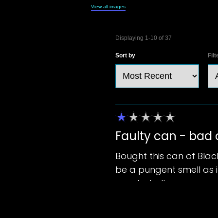
View all images
37
Reviews
Displaying
1-10
of
37
Sort by
Filt
Faulty can - bad
Bought this can of Blac
be a pungent smell as if
great at all.