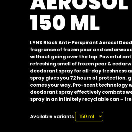
AEROSOL
150 ML
LYNX Black Anti-Perspirant Aerosol Deod
fragrance of frozen pear and cedarwood
without going over the top. Powerful an
refreshing smell of frozen pear & cedar
deodorant spray for all-day freshness a
spray gives you 72 hours of protection,
comes your way. Pro-scent technology w
deodorant spray effectively combats we
spray in an infinitely recyclable can – fr
Available variants