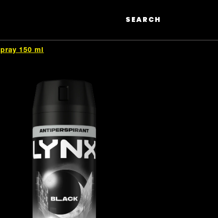
SEARCH
Search
Spray 150 ml