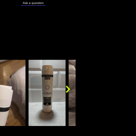
Ask a question