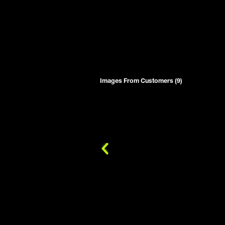
Images From Customers (9)
Skip
to
Reviews