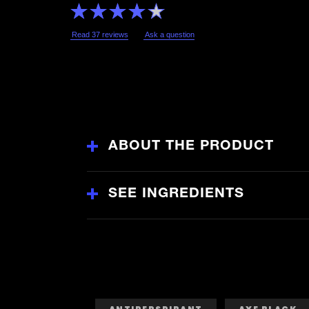
Average
rating
of
this
Read 37 reviews
Ask a question
Lynx
Black
Anti-
Perspirant
Deodorant
Aerosol
is
3.9
out
of
5
from
ABOUT THE PRODUCT
37
ratings.
SEE INGREDIENTS