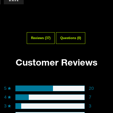
BASE
Reviews (37)
Questions (0)
Customer Reviews
Rating snapshot
5
20
4
7
3
3