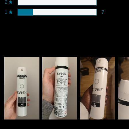
2
1
7