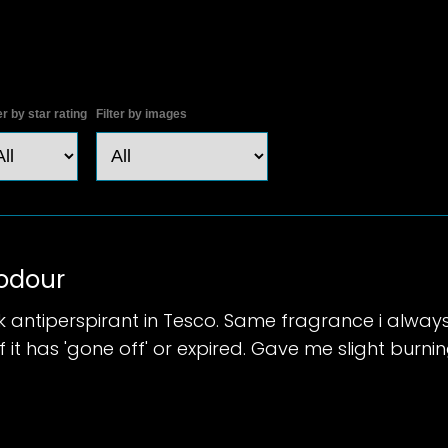
er by star rating
Filter by images
 odour
k antiperspirant in Tesco. Same fragrance i alway
 it has 'gone off' or expired. Gave me slight burni