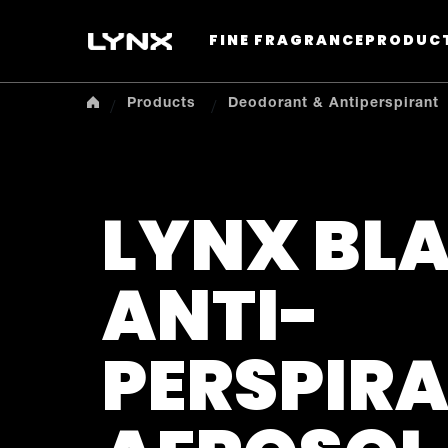
FINE FRAGRANCE
PRODUC
Products
Deodorant & Antiperspirant
LYNX BL
ANTI-
PERSPIR