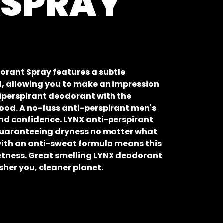
 SPRAY
orant Spray features a subtle
, allowing you to make an impression
tiperspirant deodorant with the
wood. A no-fuss anti-perspirant men's
nd confidence. LYNX anti-perspirant
 guaranteeing dryness no matter what
ith an anti-sweat formula means this
tness. Great smelling LYNX deodorant
esher you, cleaner planet.