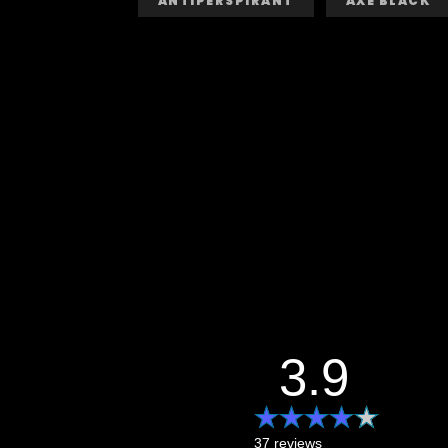
ANTIPERSPIRANT
AXE BLACK
3.9
37 reviews