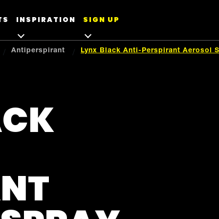
TS
INSPIRATION
SIGN UP
Antiperspirant
Lynx Black Anti-Perspirant Aerosol 
ACK
ANT