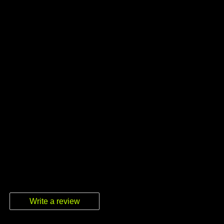
Write a review