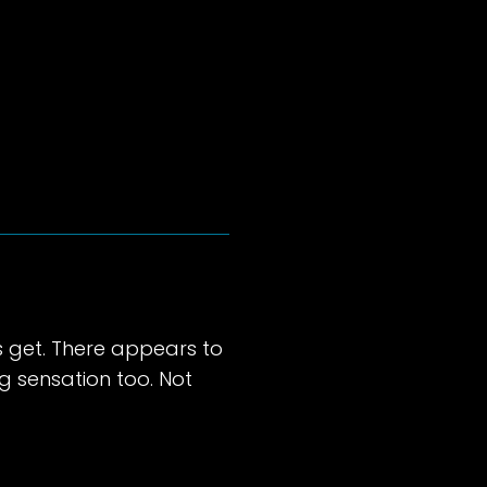
s get. There appears to
ng sensation too. Not