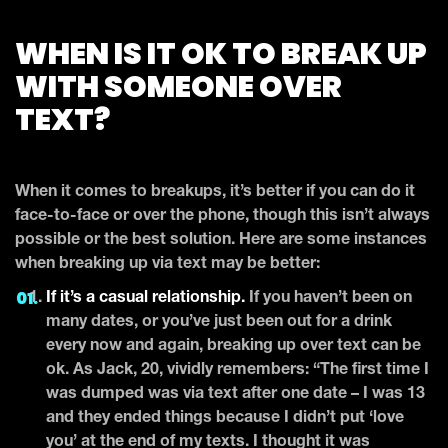
WHEN IS IT OK TO BREAK UP
WITH SOMEONE OVER
TEXT?
When it comes to breakups, it’s better if you can do it
face-to-face or over the phone, though this isn’t always
possible or the best solution. Here are some instances
when breaking up via text may be better:
If it’s a casual relationship.
If you haven’t been on
many dates, or you’ve just been out for a drink
every now and again, breaking up over text can be
ok. As Jack, 20, vividly remembers: “The first time I
was dumped was via text after one date – I was 13
and they ended things because I didn’t put ‘love
you’ at the end of my texts. I thought it was