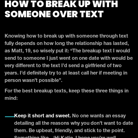
HOW TO BREAK UP WITH
SOMEONE OVER TEXT
Knowing how to break up with someone through text
fully depends on how long the relationship has lasted,
as Matt, 19, so wisely put it: “The breakup text I would
send to someone I just went on one date with would be
very different to the text I’d send a girlfriend of two
years. I’d definitely try to at least call her if meeting in
person wasn’t possible”.
For the best breakup texts, keep these three things in
mind:
Keep it short and sweet.
No one wants an essay
detailing all the reasons why you don’t want to date
them. Be upbeat, friendly, and stick to the point.