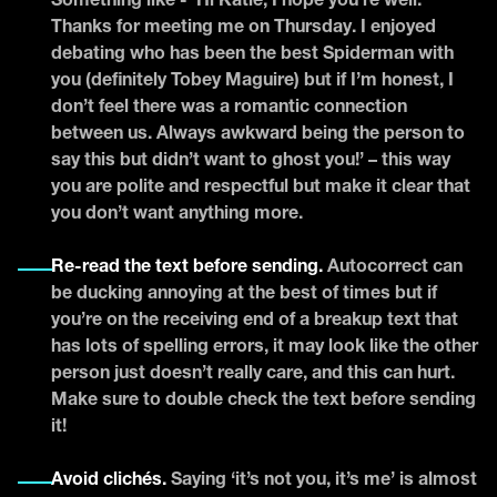
Something like - ‘Hi Katie, I hope you’re well.
Thanks for meeting me on Thursday. I enjoyed
debating who has been the best Spiderman with
you (definitely Tobey Maguire) but if I’m honest, I
don’t feel there was a romantic connection
between us. Always awkward being the person to
say this but didn’t want to ghost you!’ – this way
you are polite and respectful but make it clear that
you don’t want anything more.
Re-read the text before sending.
Autocorrect can
be ducking annoying at the best of times but if
you’re on the receiving end of a breakup text that
has lots of spelling errors, it may look like the other
person just doesn’t really care, and this can hurt.
Make sure to double check the text before sending
it!
Avoid clichés.
Saying ‘it’s not you, it’s me’ is almost