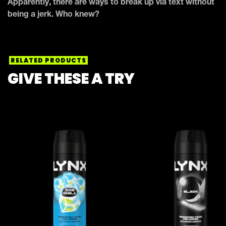
Apparently, there are ways to break up via text without
being a jerk. Who knew?
RELATED PRODUCTS
GIVE THESE A TRY