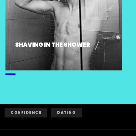
SHAVING IN THE SHOWER
CONFIDENCE
DATING