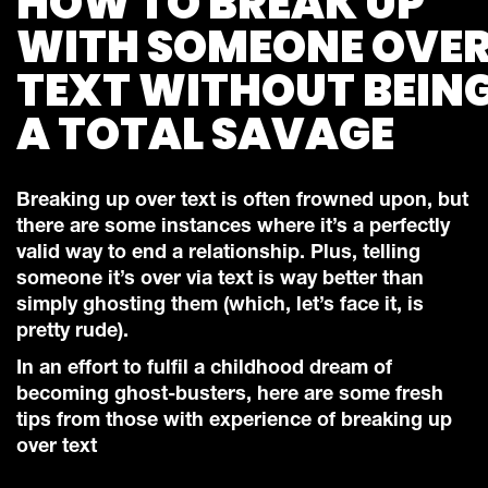
HOW TO BREAK UP
WITH SOMEONE OVE
TEXT WITHOUT BEIN
A TOTAL SAVAGE
Breaking up over text is often frowned upon, but
there are some instances where it’s a perfectly
valid way to end a relationship. Plus, telling
someone it’s over via text is way better than
simply ghosting them (which, let’s face it, is
pretty rude).
In an effort to fulfil a childhood dream of
becoming ghost-busters, here are some fresh
tips from those with experience of breaking up
over text