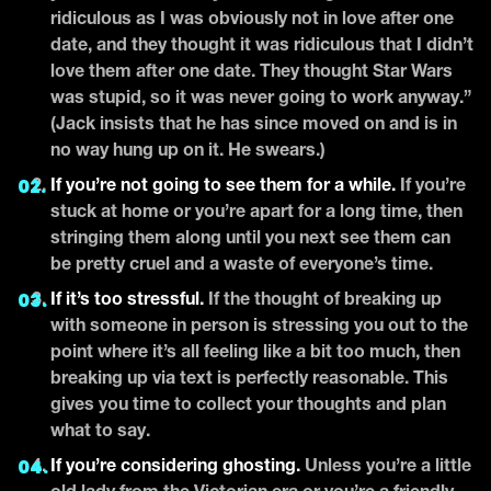
ridiculous as I was obviously not in love after one
date, and they thought it was ridiculous that I didn’t
love them after one date. They thought Star Wars
was stupid, so it was never going to work anyway.”
(Jack insists that he has since moved on and is in
no way hung up on it. He swears.)
If you’re not going to see them for a while.
If you’re
stuck at home or you’re apart for a long time, then
stringing them along until you next see them can
be pretty cruel and a waste of everyone’s time.
If it’s too stressful.
If the thought of breaking up
with someone in person is stressing you out to the
point where it’s all feeling like a bit too much, then
breaking up via text is perfectly reasonable. This
gives you time to collect your thoughts and plan
what to say.
If you’re considering ghosting.
Unless you’re a little