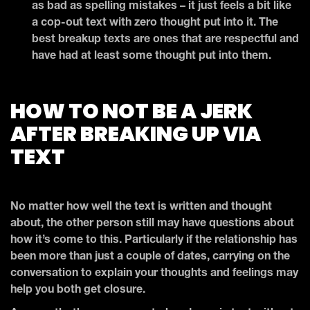
as bad as spelling mistakes – it just feels a bit like
a cop-out text with zero thought put into it. The
best breakup texts are ones that are respectful and
have had at least some thought put into them.
HOW TO NOT BE A JERK
AFTER BREAKING UP VIA
TEXT
No matter how well the text is written and thought
about, the other person still may have questions about
how it’s come to this. Particularly if the relationship has
been more than just a couple of dates, carrying on the
conversation to explain your thoughts and feelings may
help you both get closure.