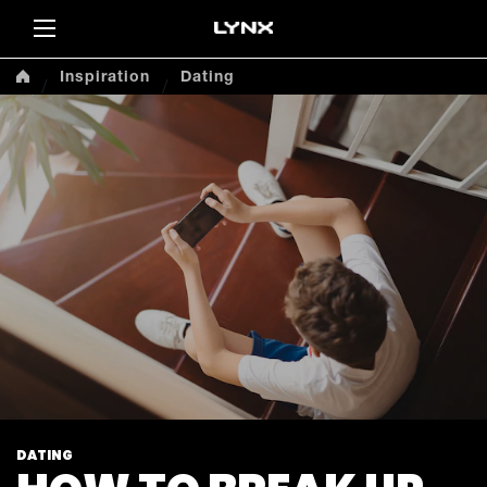
Sea
Inspiration
Dating
DATING