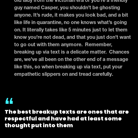
old lady from the Victorian era or you’re a friendly
guy named Casper, you shouldn’t be ghosting
anyone. It’s rude, it makes you look bad, and a bit
like life in quarantine, no one knows what’s going
on. It literally takes like 5 minutes just to let them
know you’re not dead, and that you just don’t want
to go out with them anymore. Remember,
breaking up via text is a delicate matter. Chances
are, we’ve all been on the other end of a message
like this, so when breaking up via text, put your
empathetic slippers on and tread carefully.
The best breakup texts are ones that are
respectful and have had at least some
thought put into them