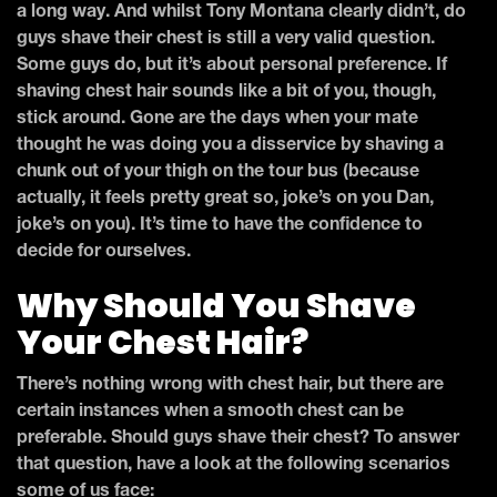
a long way. And whilst Tony Montana clearly didn’t, do
guys shave their chest is still a very valid question.
Some guys do, but it’s about personal preference. If
shaving chest hair sounds like a bit of you, though,
stick around. Gone are the days when your mate
thought he was doing you a disservice by shaving a
chunk out of your thigh on the tour bus (because
actually, it feels pretty great so, joke’s on you Dan,
joke’s on you). It’s time to have the confidence to
decide for ourselves.
Why Should You Shave
Your Chest Hair?
There’s nothing wrong with chest hair, but there are
certain instances when a smooth chest can be
preferable. Should guys shave their chest? To answer
that question, have a look at the following scenarios
some of us face: