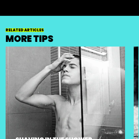
RELATED ARTICLES
MORE TIPS