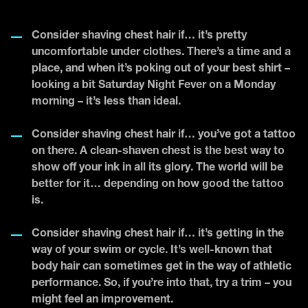
Consider shaving chest hair if… it’s pretty
uncomfortable under clothes. There’s a time and a
place, and when it’s poking out of your best shirt –
looking a bit Saturday Night Fever on a Monday
morning – it’s less than ideal.
Consider shaving chest hair if… you’ve got a tattoo
on there. A clean-shaven chest is the best way to
show off your ink in all its glory. The world will be
better for it… depending on how good the tattoo
is.
Consider shaving chest hair if… it’s getting in the
way of your swim or cycle. It’s well-known that
body hair can sometimes get in the way of athletic
performance. So, if you’re into that, try a trim – you
might feel an improvement.