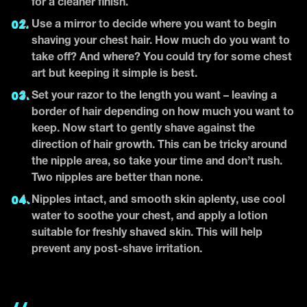
for a cleaner finish.
Use a mirror to decide where you want to begin
shaving your chest hair. How much do you want to
take off? And where? You could try for some chest
art but keeping it simple is best.
Set your razor to the length you want – leaving a
border of hair depending on how much you want to
keep. Now start to gently shave against the
direction of hair growth. This can be tricky around
the nipple area, so take your time and don’t rush.
Two nipples are better than none.
Nipples intact, and smooth skin aplenty, use cool
water to soothe your chest, and apply a lotion
suitable for freshly shaved skin. This will help
prevent any post-shave irritation.