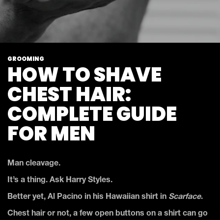
GROOMING
HOW TO SHAVE
CHEST HAIR:
COMPLETE GUIDE
FOR MEN
Man cleavage.
It’s a thing. Ask Harry Styles.
Better yet, Al Pacino in his Hawaiian shirt in
Scarface
.
Chest hair or not, a few open buttons on a shirt can go