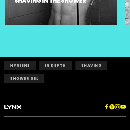
SHAVING IN THE SHOWER
HYGIENE
IN DEPTH
SHAVING
SHOWER GEL