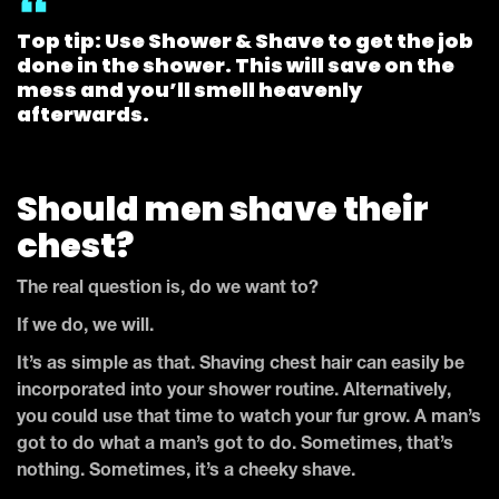
Top tip: Use Shower & Shave to get the job
done in the shower. This will save on the
mess and you’ll smell heavenly
afterwards.
Should men shave their
chest?
The real question is, do we want to?
If we do, we will.
It’s as simple as that. Shaving chest hair can easily be
incorporated into your shower routine. Alternatively,
you could use that time to watch your fur grow. A man’s
got to do what a man’s got to do. Sometimes, that’s
nothing. Sometimes, it’s a cheeky shave.