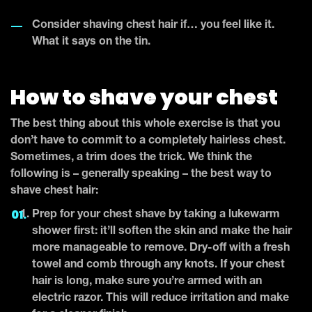
Consider shaving chest hair if… you feel like it.
What it says on the tin.
How to shave your chest
The best thing about this whole exercise is that you
don’t have to commit to a completely hairless chest.
Sometimes, a trim does the trick. We think the
following is – generally speaking – the best way to
shave chest hair:
Prep for your chest shave by taking a lukewarm
shower first: it’ll soften the skin and make the hair
more manageable to remove. Dry-off with a fresh
towel and comb through any knots. If your chest
hair is long, make sure you’re armed with an
electric razor. This will reduce irritation and make